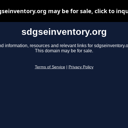
seinventory.org may be for sale, click to inq
sdgseinventory.org
nd information, resources and relevant links for sdgseinventory.o
This domain may be for sale.
Terms of Service
|
Privacy Policy